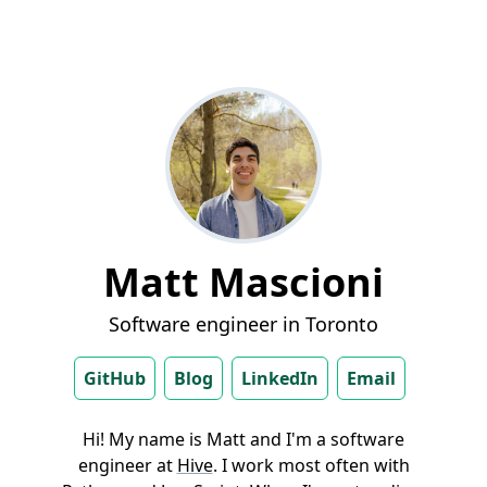
Matt Mascioni
Software engineer in Toronto
GitHub
Blog
LinkedIn
Email
Hi! My name is Matt and I'm a software
engineer at
Hive
. I work most often with