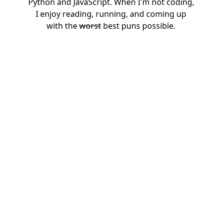
Python and JavaScript. When I'm not coding,
I enjoy reading, running, and coming up
with the
worst
best puns possible.